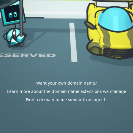
Want your own domain name?
Learn more about the domain name extensions we manage
Find a domain name similar to asipgrc.fr