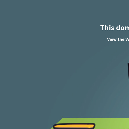
This do
View the W