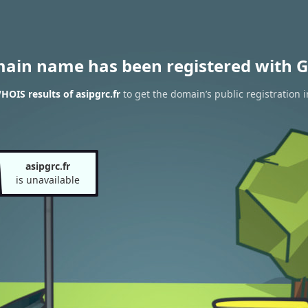
main name has been registered with G
HOIS results of asipgrc.fr
to get the domain’s public registration 
asipgrc.fr
is unavailable