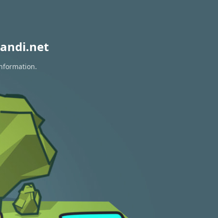
andi.net
information.